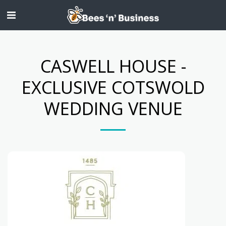
CASWELL HOUSE -
EXCLUSIVE COTSWOLD
WEDDING VENUE