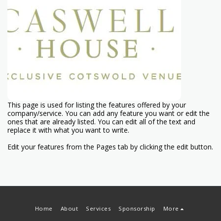
This page is used for listing the features offered by your
company/service. You can add any feature you want or edit the
ones that are already listed. You can edit all of the text and
replace it with what you want to write.
Edit your features from the Pages tab by clicking the edit button.
Home
About
Services
Sponsorship
More