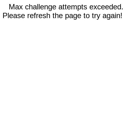
Max challenge attempts exceeded.
Please refresh the page to try again!