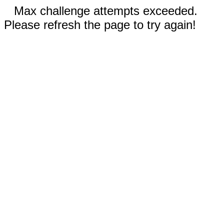
Max challenge attempts exceeded.
Please refresh the page to try again!